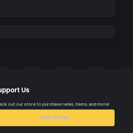
upport Us
eck out our store to purchase ranks, items, and more!
VISIT STORE