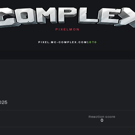
PIXELMON
PIXEL.MC-COMPLEX.COM
1070
025
Reaction score
0