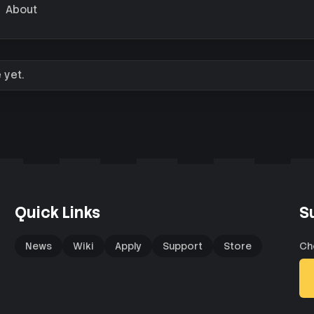
About
 yet.
Quick Links
S
News
Wiki
Apply
Support
Store
Ch