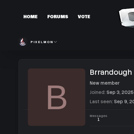
HOME
FORUMS
VOTE
PIXELMON
Brrandough
B
New member
Joined
Sep 3, 2025
Last seen
Sep 9, 2
Messages
1