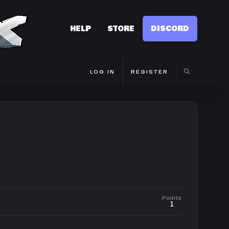
HELP
STORE
DISCORD
LOG IN
REGISTER
Points
1