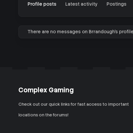
Profile posts
Latest activity
Postings
There are no messages on Brrandough's profile
Complex Gaming
Check out our quick links for fast access to important
locations on the forums!