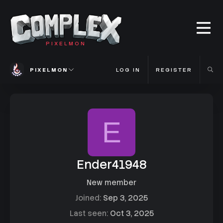
PIXELMON
PIXELMON
LOG IN
REGISTER
E
Ender41948
New member
Joined
Sep 3, 2025
Last seen
Oct 3, 2025