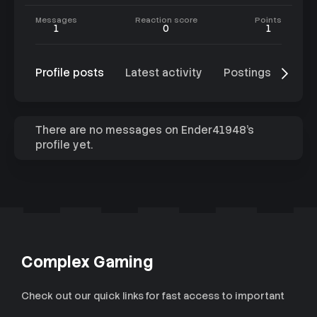
Messages
Reaction score
Points
1
0
1
Profile posts
Latest activity
Postings
Abo
There are no messages on Ender41948's
profile yet.
Complex Gaming
Check out our quick links for fast access to important