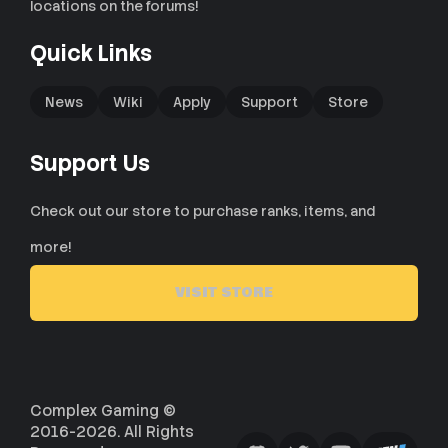
locations on the forums!
Quick Links
News
Wiki
Apply
Support
Store
Support Us
Check out our store to purchase ranks, items, and
more!
VISIT STORE
Complex Gaming ©
2016-2026. All Rights