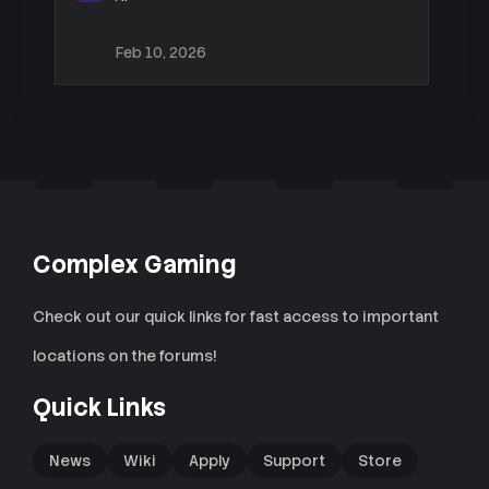
Feb 10, 2026
Complex Gaming
Check out our quick links for fast access to important
locations on the forums!
Quick Links
News
Wiki
Apply
Support
Store