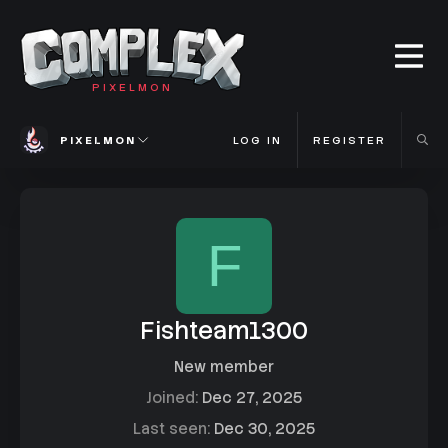
PIXELMON
PIXELMON
LOG IN
REGISTER
F
Fishteam1300
New member
Joined
Dec 27, 2025
Last seen
Dec 30, 2025