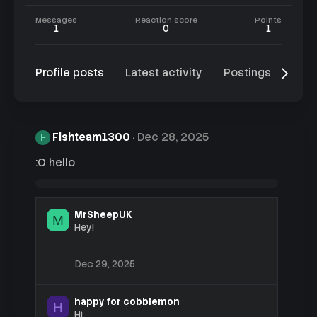
Messages
Reaction score
Points
1
0
1
Profile posts
Latest activity
Postings
Abo
Fishteam1300
Dec 28, 2025
F
:O hello
MrSheepUK
M
Hey!
Dec 29, 2025
happy for cobblemon
H
Hi