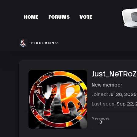
HOME
FORUMS
VOTE
PIXELMON
Just_NeTRoZ
New member
Joined
Jul 26, 2025
Last seen
Sep 22,
Messages
3