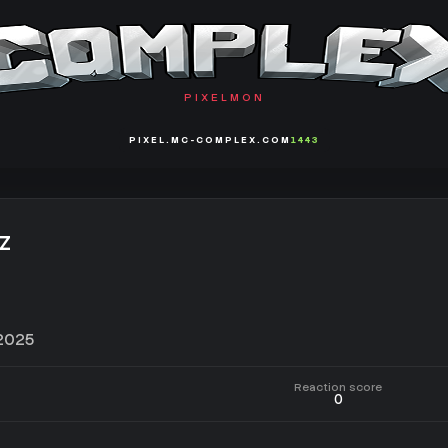
PIXELMON
PIXEL.MC-COMPLEX.COM
1443
z
 2025
Reaction score
0