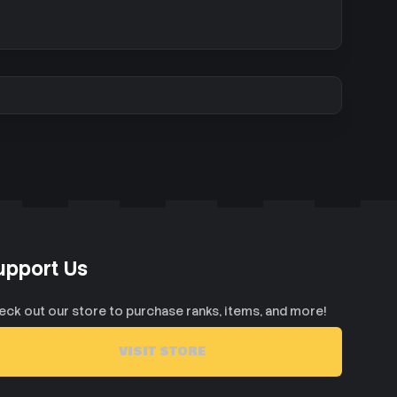
upport Us
eck out our store to purchase ranks, items, and more!
VISIT STORE