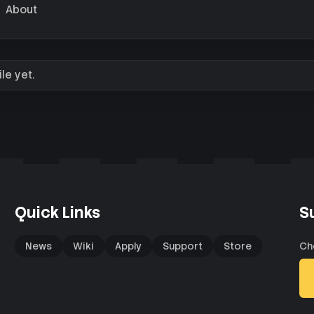
About
le yet.
Quick Links
S
News
Wiki
Apply
Support
Store
Ch