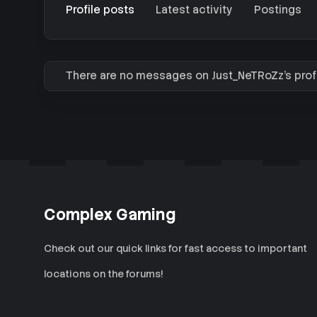
Profile posts
Latest activity
Postings
There are no messages on Just_NeTRoZz's profi
Complex Gaming
Check out our quick links for fast access to important
locations on the forums!