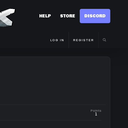
HELP
STORE
DISCORD
LOG IN
REGISTER
Points
1