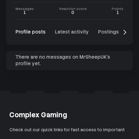
Messages
Reaction score
Points
1
0
1
Profile posts
Latest activity
Postings
Abo
There are no messages on MrSheepUK's
profile yet.
Complex Gaming
Check out our quick links for fast access to important