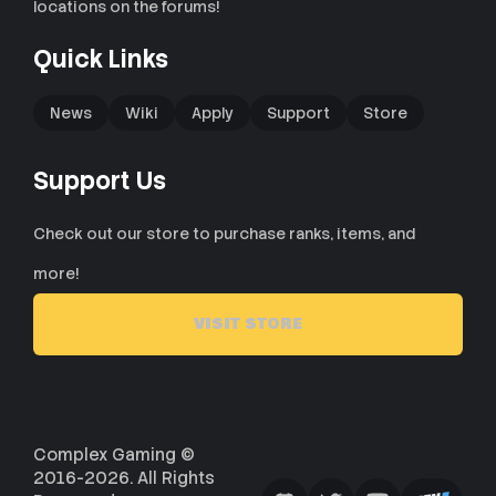
locations on the forums!
Quick Links
News
Wiki
Apply
Support
Store
Support Us
Check out our store to purchase ranks, items, and
more!
VISIT STORE
Complex Gaming ©
2016-2026. All Rights