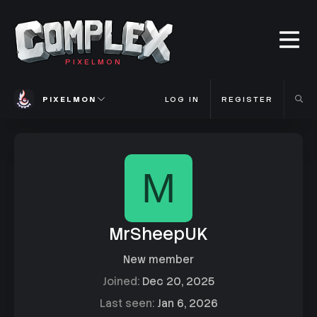
PIXELMON
PIXELMON
LOG IN
REGISTER
M
MrSheepUK
New member
Joined
Dec 20, 2025
Last seen
Jan 6, 2026