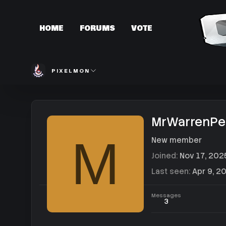
HOME
FORUMS
VOTE
PIXELMON
MrWarrenPe
M
New member
Joined
Nov 17, 202
Last seen
Apr 9, 2
Messages
3