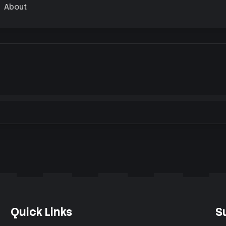
About
Quick Links
S