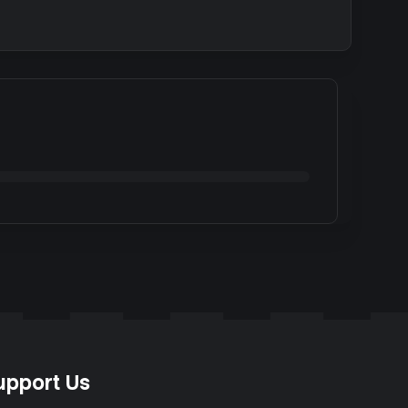
upport Us