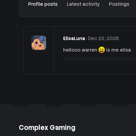
Profile posts
Latest activity
Postings
ElisaLuna
Dec 22, 2025
hellooo warren
is me elisa
Complex Gaming