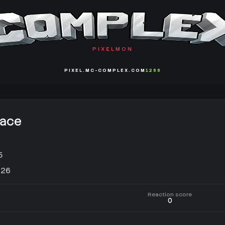
PIXELMON
PIXEL.MC-COMPLEX.COM
1288
ace
5
026
Reaction score
0