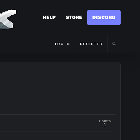
HELP
STORE
DISCORD
LOG IN
REGISTER
Points
1