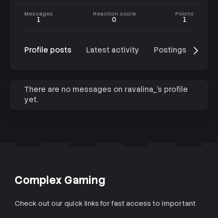
Messages
Reaction score
Points
1
0
1
Profile posts
Latest activity
Postings
Abo
There are no messages on ravalina_'s profile
yet.
Complex Gaming
Check out our quick links for fast access to important