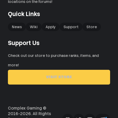
locations on the forums!
Quick Links
News
Wiki
Apply
Support
Store
Support Us
Check out our store to purchase ranks, items, and
more!
VISIT STORE
Complex Gaming ©
2016-2026. All Rights