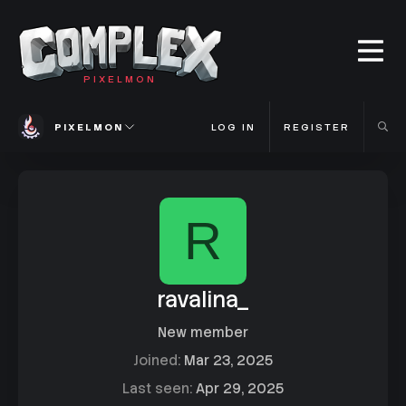
PIXELMON
PIXELMON
LOG IN
REGISTER
R
ravalina_
New member
Joined
Mar 23, 2025
Last seen
Apr 29, 2025