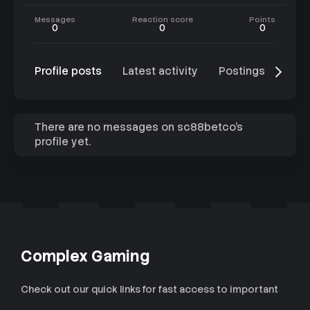
Messages
Reaction score
Points
0
0
0
Profile posts
Latest activity
Postings
Abo
There are no messages on sc88betco's
profile yet.
Complex Gaming
Check out our quick links for fast access to important