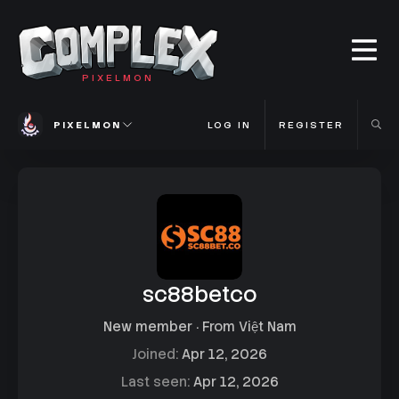
PIXELMON
PIXELMON
LOG IN
REGISTER
sc88betco
New member
·
From
Việt Nam
Joined
Apr 12, 2026
Last seen
Apr 12, 2026