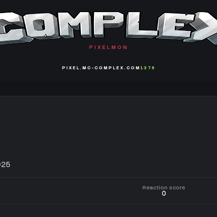
PIXELMON
PIXEL.MC-COMPLEX.COM
1378
025
Reaction score
0