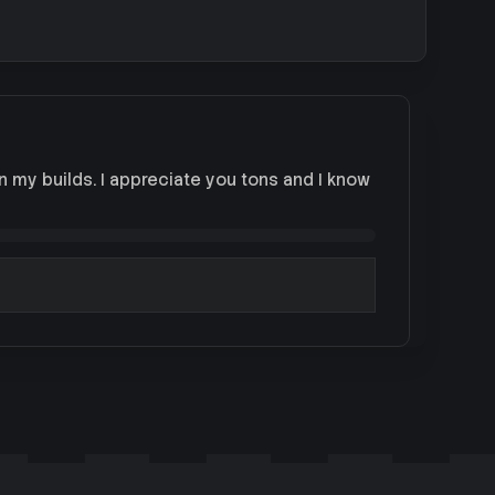
on my builds. I appreciate you tons and I know