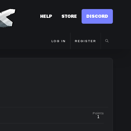
HELP
STORE
DISCORD
LOG IN
REGISTER
Points
1