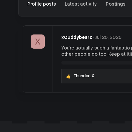
Profile posts
Latest activity
Postings
xCuddybearx
Jul 25, 2025
X
You're actually such a fantastic
other people do too. Keep at it!!!
ThunderLX
R
e
a
c
t
i
o
n
s
: