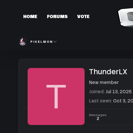
HOME
FORUMS
VOTE
PIXELMON
ThunderLX
T
New member
Joined
Jul 13, 2025
Last seen
Oct 3, 2
Messages
2