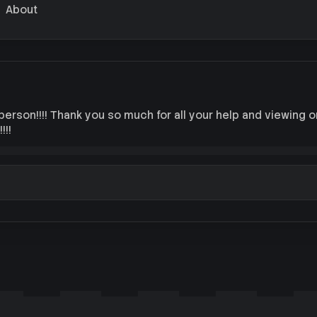
About
 person!!!! Thank you so much for all your help and viewing 
!!!