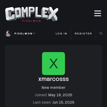
PIXELMON
PIXELMON
LOG IN
REGISTER
X
xmarcosss
New member
Joined
May 18, 2025
Last seen
Jun 15, 2025