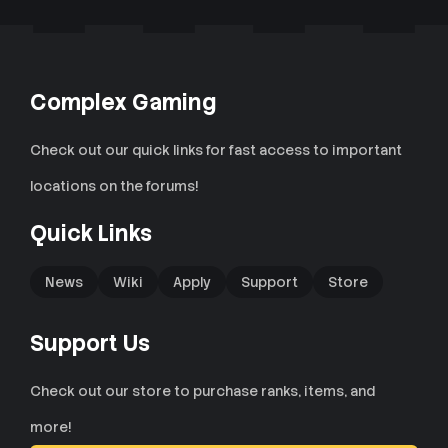
Complex Gaming
Check out our quick links for fast access to important
locations on the forums!
Quick Links
News
Wiki
Apply
Support
Store
Support Us
Check out our store to purchase ranks, items, and
more!