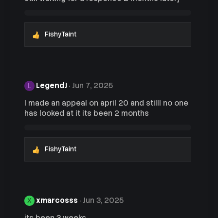
s
:
FishyTaint
R
e
a
c
t
i
LegendJ
Jun 7, 2025
L
o
n
I made an appeal on april 20 and stilll no one
s
has looked at it its been 2 months
:
FishyTaint
R
e
a
c
t
i
xmarcosss
Jun 3, 2025
X
o
n