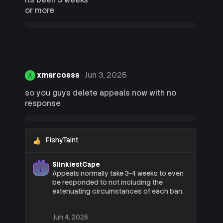
its been 3 weeks
s
or more
:
xmarcosss
Jun 3, 2025
X
so you guys delete appeals now with no
response
FishyTaint
R
e
a
SlinkiestCape
c
Appeals normally take 3-4 weeks to even
t
be responded to not including the
i
extenuating circumstances of each ban.
o
n
s
Jun 4, 2025