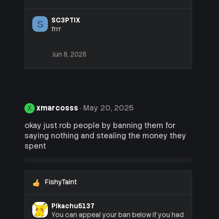
:
SC3PTIX
S
frrr
Jun 8, 2025
xmarcosss
May 20, 2025
X
okay just rob people by banning them for
saying nothing and stealing the money they
spent
FishyTaint
R
e
a
Pikachu5137
c
You can appeal your ban below if you had