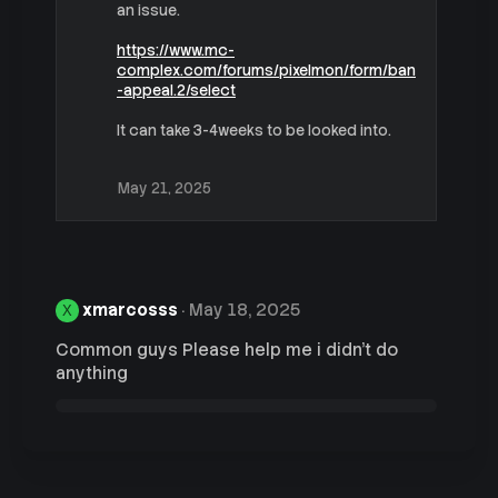
t
an issue.
i
o
https://www.mc-
n
complex.com/forums/pixelmon/form/ban
s
-appeal.2/select
:
It can take 3-4weeks to be looked into.
May 21, 2025
xmarcosss
May 18, 2025
X
Common guys Please help me i didn't do
anything