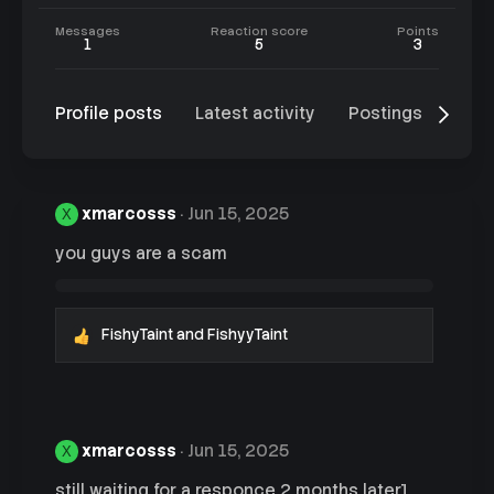
Messages
Reaction score
Points
1
5
3
Profile posts
Latest activity
Postings
Abo
xmarcosss
Jun 15, 2025
X
you guys are a scam
FishyTaint
and
FishyyTaint
R
e
a
c
t
i
xmarcosss
Jun 15, 2025
X
o
n
still waiting for a responce 2 months later]