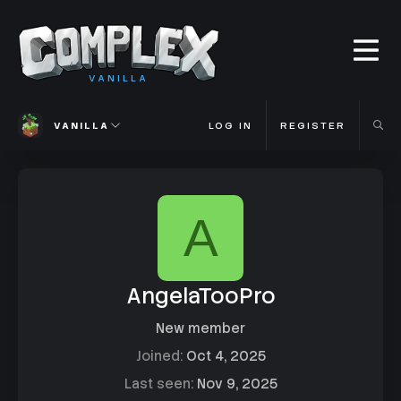
VANILLA
VANILLA
LOG IN
REGISTER
A
AngelaTooPro
New member
Joined
Oct 4, 2025
Last seen
Nov 9, 2025