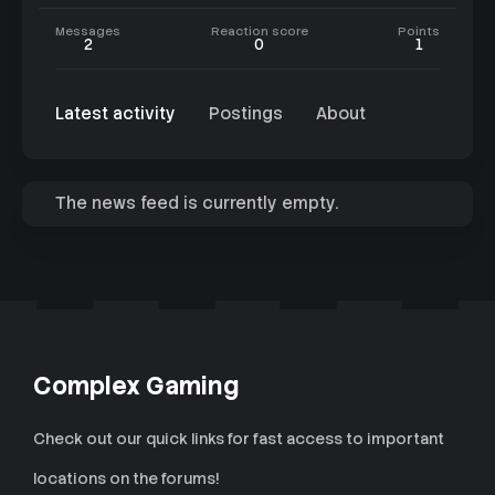
Messages
Reaction score
Points
2
0
1
Latest activity
Postings
About
The news feed is currently empty.
Complex Gaming
Check out our quick links for fast access to important
locations on the forums!