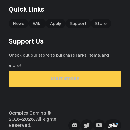
Quick Links
News
Wiki
Apply
Support
Store
Support Us
Check out our store to purchase ranks, items, and
more!
VISIT STORE
Complex Gaming ©
2016-2026. All Rights
Reserved.