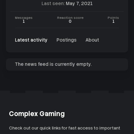
Last seen
May 7, 2021
Messages
Reaction score
Points
1
0
1
Latest activity
Postings
About
The news feed is currently empty.
Complex Gaming
Check out our quick links for fast access to important