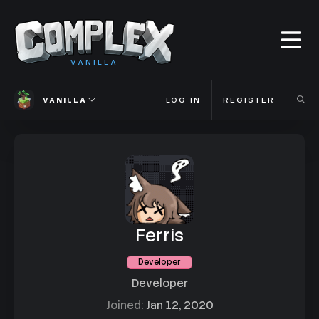
VANILLA
VANILLA
LOG IN
REGISTER
Ferris
Developer
Developer
Joined
Jan 12, 2020