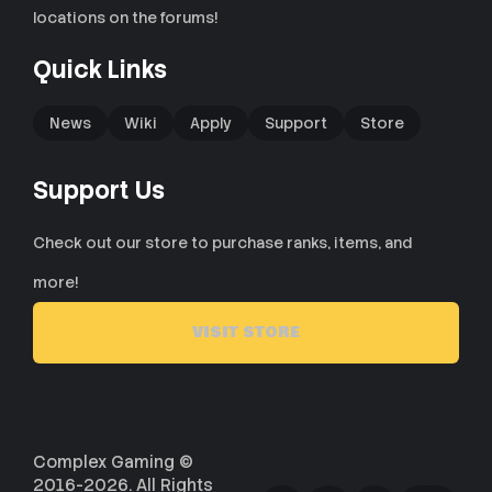
locations on the forums!
Quick Links
News
Wiki
Apply
Support
Store
Support Us
Check out our store to purchase ranks, items, and
more!
VISIT STORE
Complex Gaming ©
2016-2026. All Rights