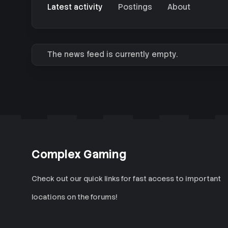
Latest activity
Postings
About
The news feed is currently empty.
Complex Gaming
Check out our quick links for fast access to important
locations on the forums!