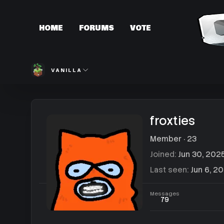
HOME
FORUMS
VOTE
VANILLA
froxties
Member
·
23
Joined
Jun 30, 202
Last seen
Jun 6, 2
Messages
79