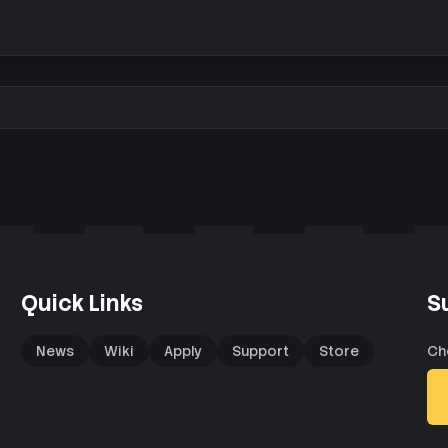
Quick Links
S
News
Wiki
Apply
Support
Store
Ch