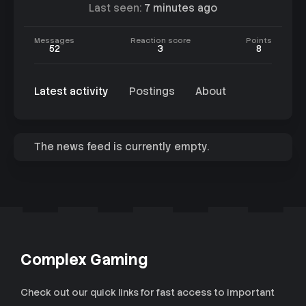
Last seen
7 minutes ago
Messages
Reaction score
Points
52
3
8
Latest activity
Postings
About
The news feed is currently empty.
Complex Gaming
Check out our quick links for fast access to important