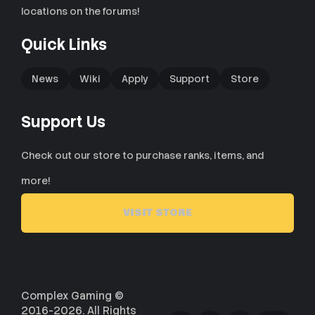
locations on the forums!
Quick Links
News
Wiki
Apply
Support
Store
Support Us
Check out our store to purchase ranks, items, and
more!
VISIT STORE
Complex Gaming ©
2016-2026. All Rights