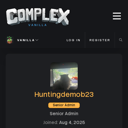
VANILLA
VANILLA
LOG IN
REGISTER
Huntingdemob23
Senior Admin
Senior Admin
Joined
Aug 4, 2025