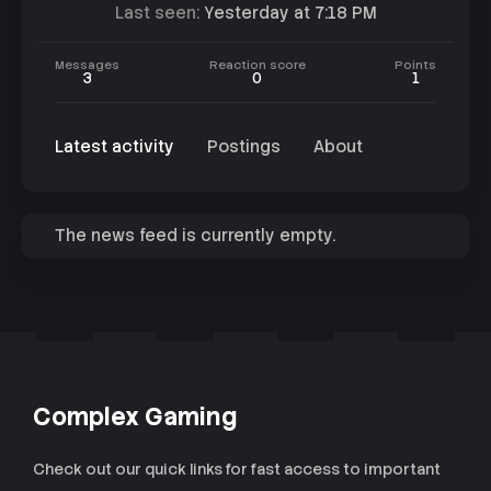
Last seen
Yesterday at 7:18 PM
Messages
Reaction score
Points
3
0
1
Latest activity
Postings
About
The news feed is currently empty.
Complex Gaming
Check out our quick links for fast access to important