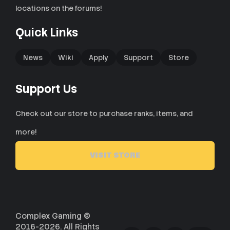
locations on the forums!
Quick Links
News
Wiki
Apply
Support
Store
Support Us
Check out our store to purchase ranks, items, and
more!
VISIT STORE
Complex Gaming ©
2016-2026. All Rights