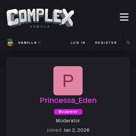
VANILLA
VANILLA
LOG IN
REGISTER
P
Princessa_Eden
Moderator
Moderator
Joined
Jan 2, 2026