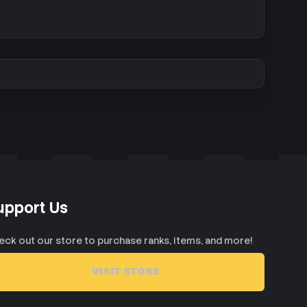
upport Us
eck out our store to purchase ranks, items, and more!
VISIT STORE