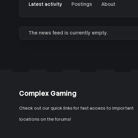
Latest activity
Postings
About
The news feed is currently empty.
Complex Gaming
Check out our quick links for fast access to important
locations on the forums!