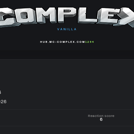
VANILLA
HUB.MC-COMPLEX.COM
1284
4
026
Reaction score
6