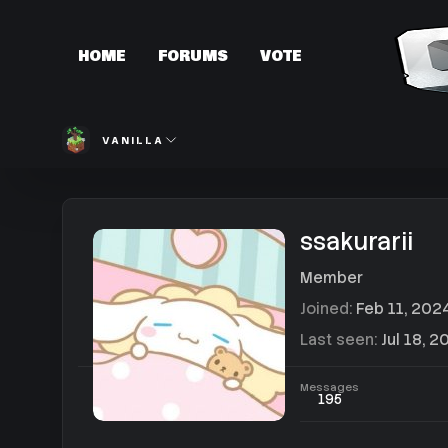
HOME
FORUMS
VOTE
VANILLA
ssakurarii
Member
Joined
Feb 11, 202
Last seen
Jul 18, 2
Messages
195