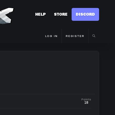
HELP
STORE
DISCORD
LOG IN
REGISTER
Points
18