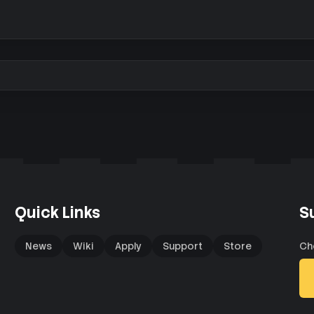
Quick Links
S
News
Wiki
Apply
Support
Store
Ch