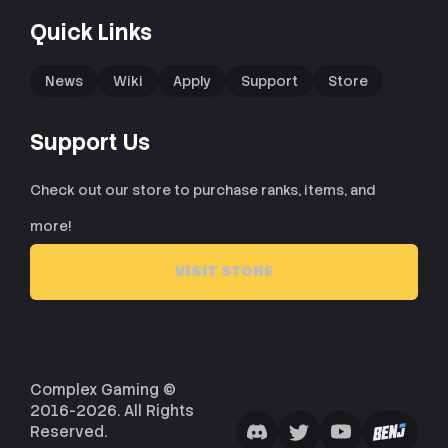
Quick Links
News
Wiki
Apply
Support
Store
Support Us
Check out our store to purchase ranks, items, and
more!
VISIT STORE
Complex Gaming ©
2016-2026. All Rights
Reserved.