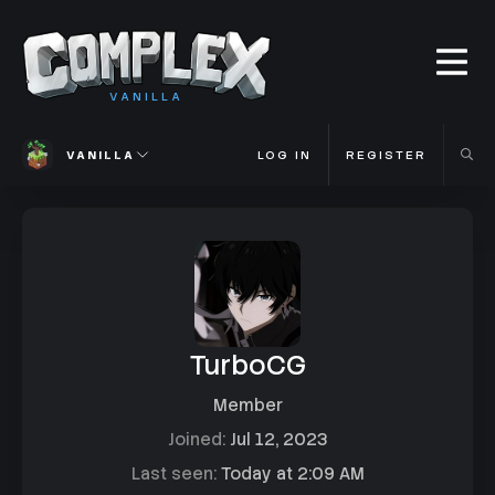
VANILLA
VANILLA
LOG IN
REGISTER
TurboCG
Member
Joined
Jul 12, 2023
Last seen
Today at 2:09 AM