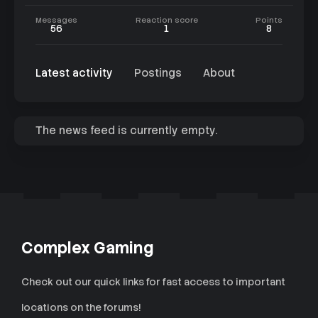
Messages
Reaction score
Points
56
1
8
Latest activity
Postings
About
The news feed is currently empty.
Complex Gaming
Check out our quick links for fast access to important
locations on the forums!