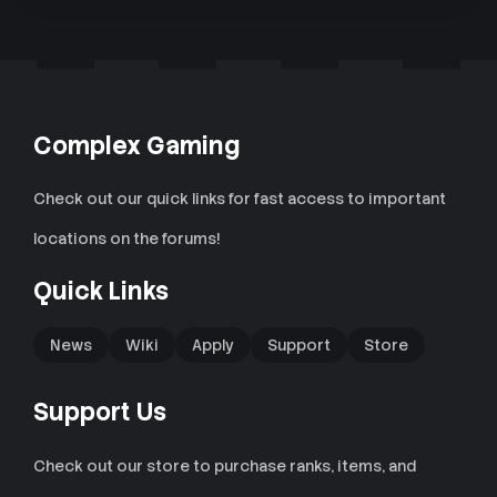
Complex Gaming
Check out our quick links for fast access to important
locations on the forums!
Quick Links
News
Wiki
Apply
Support
Store
Support Us
Check out our store to purchase ranks, items, and