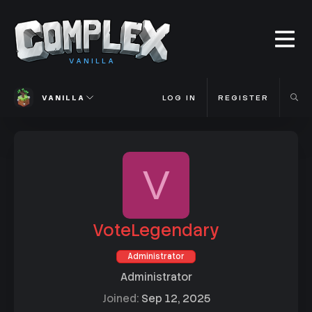
VANILLA
VANILLA
LOG IN
REGISTER
V
VoteLegendary
Administrator
Administrator
Joined
Sep 12, 2025