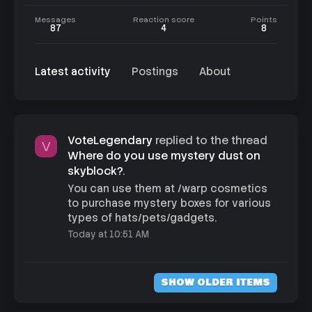
Messages
Reaction score
Points
87
4
8
Latest activity
Postings
About
VoteLegendary
replied to the thread
V
Where do you use mystery dust on
skyblock?
.
You can use them at /warp cosmetics
to purchase mystery boxes for various
types of hats/pets/gadgets.
Today at 10:51 AM
SHOW OLDER ITEMS