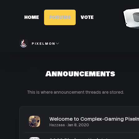
HOME
FORUMS
VOTE
PIXELMON
Announcements
This is where announcement threads are stored.
Welcome to Complex-Gaming Pixe
Hazzaaa
Jan 8, 2020