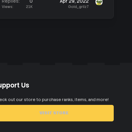
Replies
0
Apr 29, 2022
Views
21K
Gold_grilz7
upport Us
eck out our store to purchase ranks, items, and more!
VISIT STORE