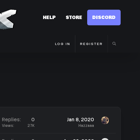
HELP
STORE
DISCORD
LOG IN
REGISTER
Replies
0
Jan 8, 2020
Views
27K
Hazzaaa