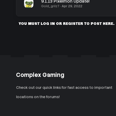
9.1.13 Pixelmon Update!
Gold_grilz7
Apr 29, 2022
YOU MUST LOG IN OR REGISTER TO POST HERE.
Complex Gaming
Check out our quick links for fast access to important
locations on the forums!