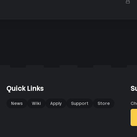
L
e
k
o
d
y
c
k
e
d
Quick Links
S
News
Wiki
Apply
Support
Store
Ch