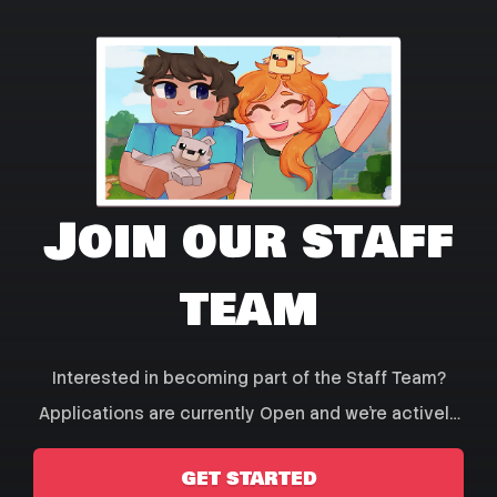
Join our staff
team
Interested in becoming part of the Staff Team?
Applications are currently Open and we're actively
seeking new staff members! Click Get Started to
GET STARTED
create an Application!