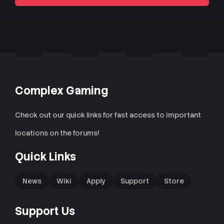
Complex Gaming
Check out our quick links for fast access to important
locations on the forums!
Quick Links
News
Wiki
Apply
Support
Store
Support Us