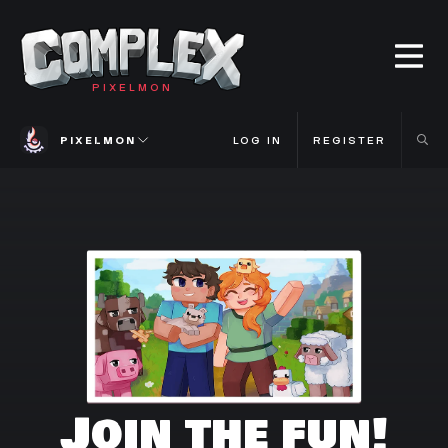
PIXELMON
PIXELMON
LOG IN
REGISTER
Join the fun!