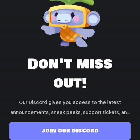
Don't miss
out!
Our Discord gives you access to the latest
announcements, sneak peeks, support tickets, and
more! Join the community and get talking with
JOIN OUR DISCORD
other players and find friends to play with!