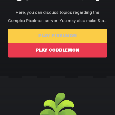
Here, you can discuss topics regarding the
Complex Pixelmon server! You may also make Staff
Applications, Check out or Store, and Browse our
PLAY PIXELMON
forums for posts from other players!
PLAY COBBLEMON