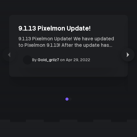
9.1.13 Pixelmon Update!
9.1.13 Pixelmon Update! We have updated
to Pixelmon 9.1.13! After the update has
finished you will need to redownload
Pixelmon 9.1.13 in order to connect to our
By
Gold_grilz7
on
Apr 29, 2022
Pixelmon servers. The Complex Modpack
has already been updated and is the
easiest way to start playing, I would
strongly recommend...