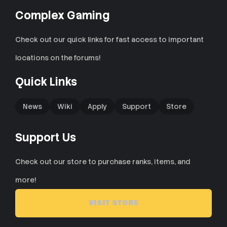
Complex Gaming
Check out our quick links for fast access to important
locations on the forums!
Quick Links
News
Wiki
Apply
Support
Store
Support Us
Check out our store to purchase ranks, items, and
more!
VISIT STORE