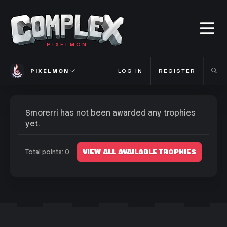
PIXELMON
PIXELMON
LOG IN
REGISTER
Smorerri has not been awarded any trophies
yet.
VIEW ALL AVAILABLE TROPHIES
Total points: 0