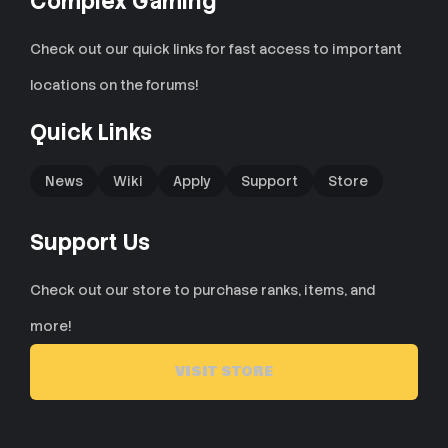
Complex Gaming
Check out our quick links for fast access to important
locations on the forums!
Quick Links
News
Wiki
Apply
Support
Store
Support Us
Check out our store to purchase ranks, items, and
more!
VISIT STORE