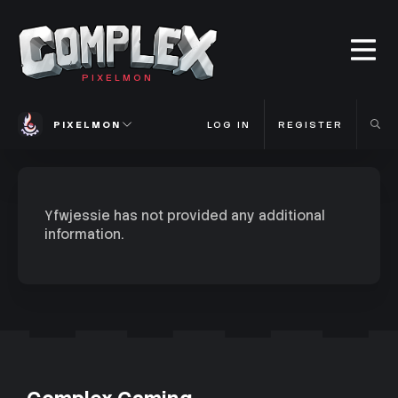
PIXELMON
PIXELMON
LOG IN
REGISTER
Yfwjessie has not provided any additional
information.