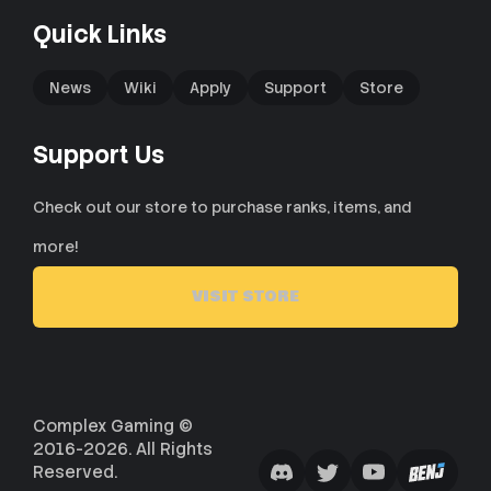
Quick Links
News
Wiki
Apply
Support
Store
Support Us
Check out our store to purchase ranks, items, and
more!
VISIT STORE
Complex Gaming ©
2016-2026. All Rights
Reserved.