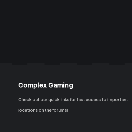
Complex Gaming
Check out our quick links for fast access to important
locations on the forums!