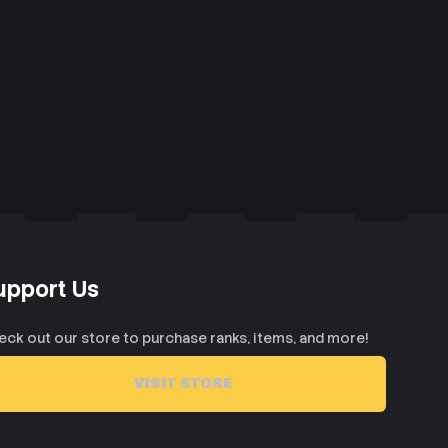
upport Us
eck out our store to purchase ranks, items, and more!
VISIT STORE