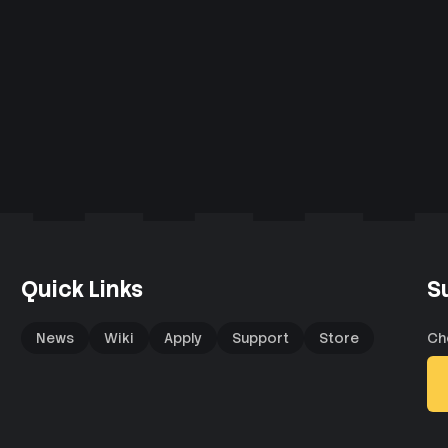
Quick Links
S
News
Wiki
Apply
Support
Store
Ch