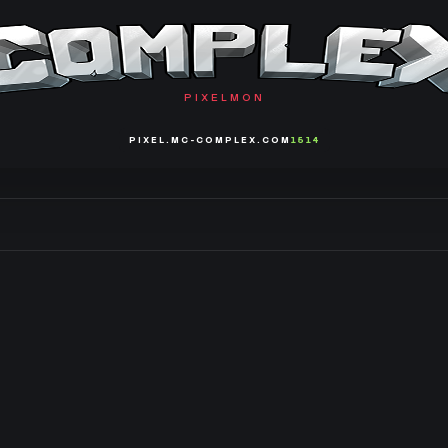
PIXELMON
PIXEL.MC-COMPLEX.COM
1514