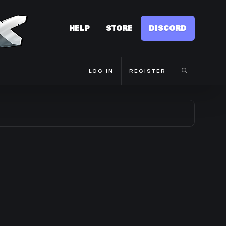
HELP
STORE
DISCORD
LOG IN
REGISTER