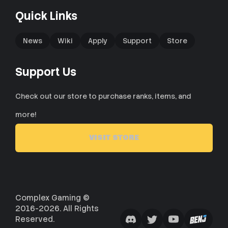
Quick Links
News
Wiki
Apply
Support
Store
Support Us
Check out our store to purchase ranks, items, and
more!
VISIT STORE
Complex Gaming ©
2016-2026. All Rights
Reserved.