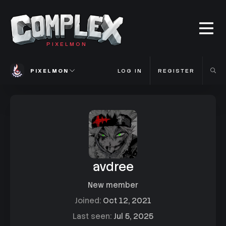
PIXELMON
PIXELMON
LOG IN
REGISTER
avdree
New member
Joined
Oct 12, 2021
Last seen
Jul 5, 2025