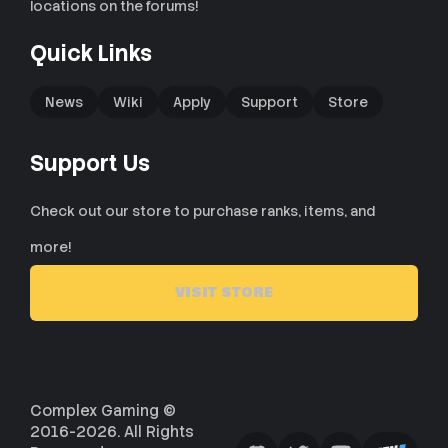
locations on the forums!
Quick Links
News
Wiki
Apply
Support
Store
Support Us
Check out our store to purchase ranks, items, and
more!
VISIT STORE
Complex Gaming ©
2016-2026. All Rights