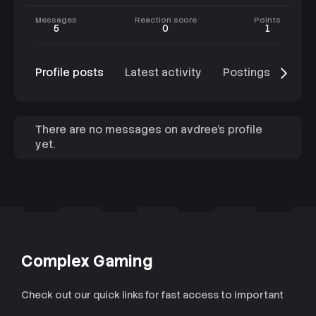
Messages
Reaction score
Points
5
0
1
Profile posts
Latest activity
Postings
Abo
There are no messages on avdree's profile
yet.
Complex Gaming
Check out our quick links for fast access to important