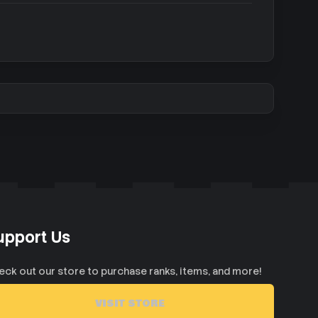
upport Us
eck out our store to purchase ranks, items, and more!
VISIT STORE