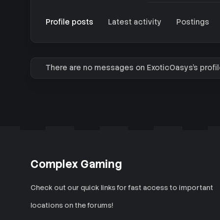
Profile posts
Latest activity
Postings
There are no messages on ExoticOasys's profil
Complex Gaming
Check out our quick links for fast access to important
locations on the forums!