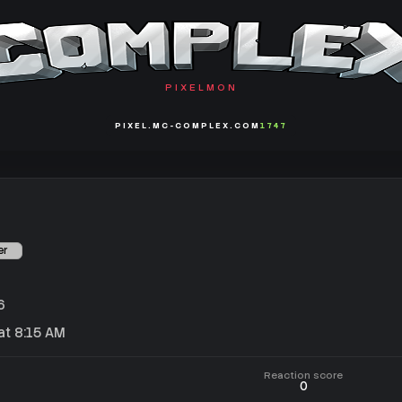
PIXELMON
PIXEL.MC-COMPLEX.COM
1747
er
6
t 8:15 AM
Reaction score
0