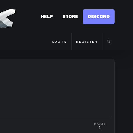
HELP
STORE
DISCORD
LOG IN
REGISTER
Points
1