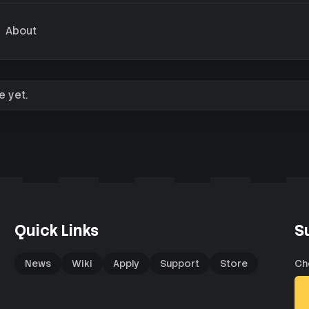
About
e yet.
Quick Links
S
News
Wiki
Apply
Support
Store
Ch