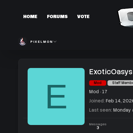
HOME
FORUMS
VOTE
PIXELMON
ExoticOasys
E
Mod
Staff Memb
Mod
·
17
Joined
Feb 14, 202
Last seen
Monday a
Messages
3