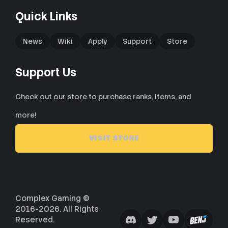
Quick Links
News
Wiki
Apply
Support
Store
Support Us
Check out our store to purchase ranks, items, and
more!
VISIT STORE
Complex Gaming ©
2016-2026. All Rights
Reserved.