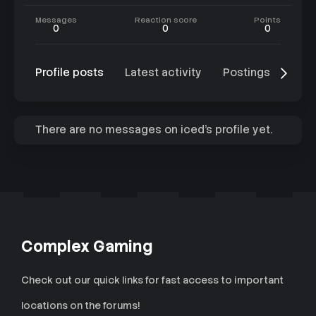
Messages
Reaction score
Points
0
0
0
Profile posts
Latest activity
Postings
Abo
There are no messages on iced's profile yet.
Complex Gaming
Check out our quick links for fast access to important
locations on the forums!