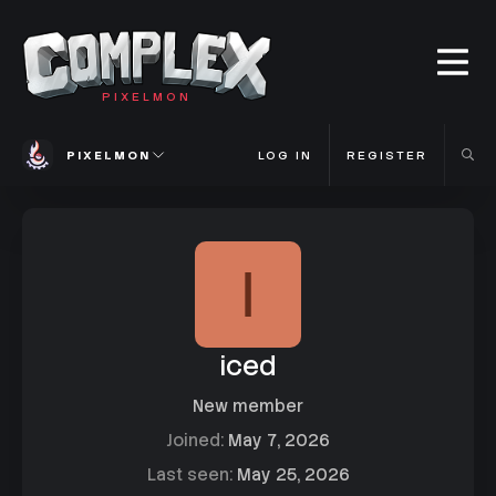
PIXELMON
PIXELMON
LOG IN
REGISTER
I
iced
New member
Joined
May 7, 2026
Last seen
May 25, 2026