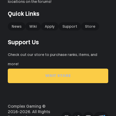
locations on the forums!
Quick Links
News
Wiki
Apply
Support
Store
Support Us
Check out our store to purchase ranks, items, and
more!
VISIT STORE
Complex Gaming ©
2016-2026. All Rights