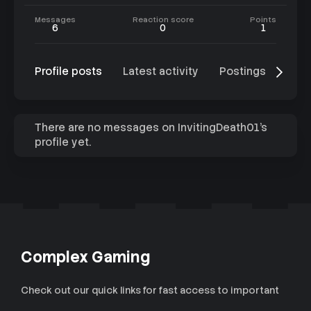
Messages
Reaction score
Points
6
0
1
Profile posts
Latest activity
Postings
Abo
There are no messages on InvitingDeath01's
profile yet.
Complex Gaming
Check out our quick links for fast access to important