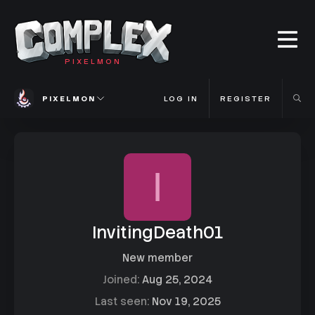
PIXELMON
PIXELMON
LOG IN
REGISTER
I
InvitingDeath01
New member
Joined
Aug 25, 2024
Last seen
Nov 19, 2025