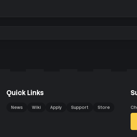
Quick Links
S
News
Wiki
Apply
Support
Store
Ch