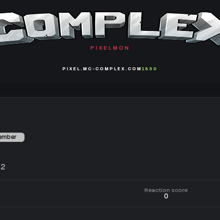
PIXELMON
PIXEL.MC-COMPLEX.COM
1530
Member
22
Reaction score
0