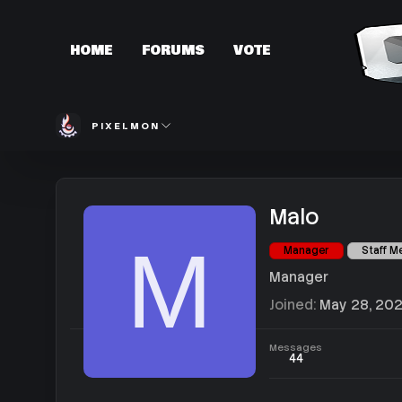
HOME
FORUMS
VOTE
PIXELMON
Malo
M
Manager
Staff 
Manager
Joined
May 28, 20
Messages
44