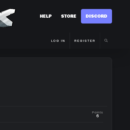
HELP
STORE
DISCORD
LOG IN
REGISTER
Points
6