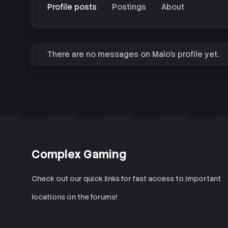
Profile posts
Postings
About
There are no messages on Malo's profile yet.
Complex Gaming
Check out our quick links for fast access to important
locations on the forums!