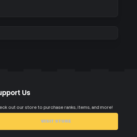
upport Us
eck out our store to purchase ranks, items, and more!
VISIT STORE