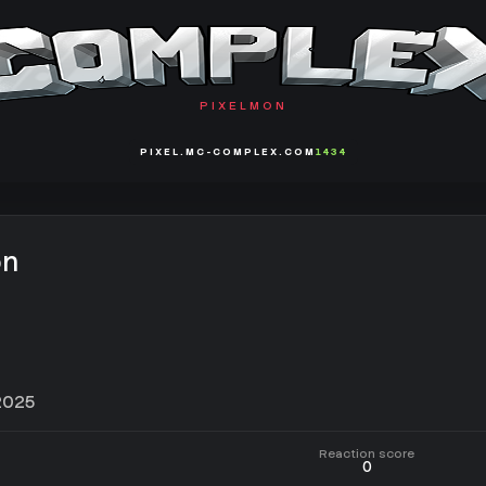
PIXELMON
PIXEL.MC-COMPLEX.COM
1434
on
2025
Reaction score
0