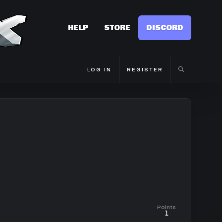
HELP
STORE
DISCORD
LOG IN
REGISTER
Points
1