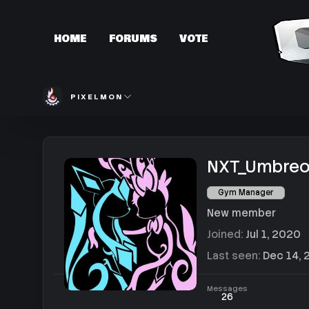
HOME
FORUMS
VOTE
PIXELMON
NXT_Umbre
Gym Manager
New member
Joined
Jul 1, 2020
Last seen
Dec 14, 
Messages
26