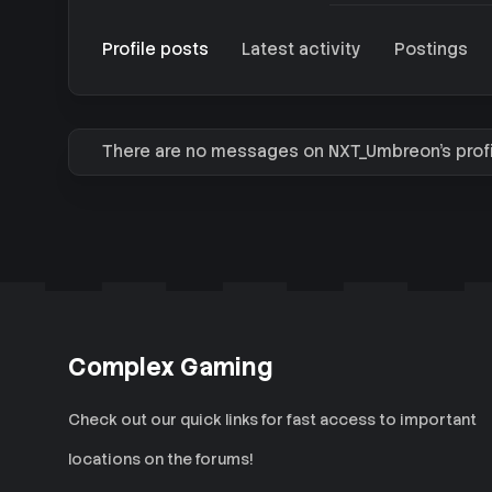
Profile posts
Latest activity
Postings
There are no messages on NXT_Umbreon's profi
Complex Gaming
Check out our quick links for fast access to important
locations on the forums!