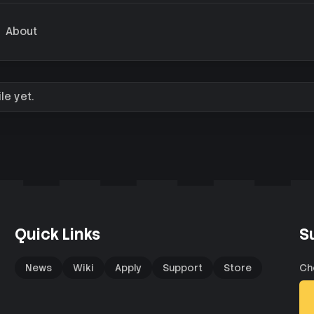
About
le yet.
Quick Links
S
News
Wiki
Apply
Support
Store
Ch