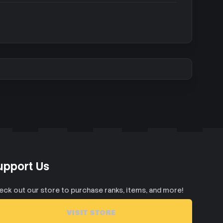
upport Us
eck out our store to purchase ranks, items, and more!
VISIT STORE