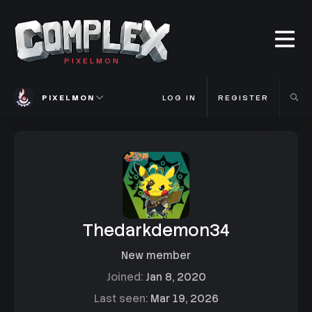
PIXELMON
PIXELMON
LOG IN
REGISTER
Thedarkdemon34
New member
Joined
Jan 8, 2020
Last seen
Mar 19, 2026