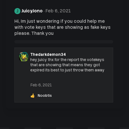
JuicyJono
Feb 6, 2021
J
Hi, Im just wondering if you could help me
with vote keys that are showing as fake keys
please. Thank you
Thedarkdemon34
hey juicy thx for the report the votekeys
that are showing that means they got
expired its best to just throw them away
Feb 6, 2021
Noobtis
R
e
a
c
t
i
o