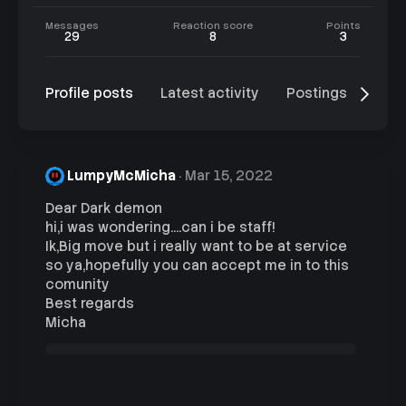
Messages
Reaction score
Points
29
8
3
Profile posts
Latest activity
Postings
Abo
LumpyMcMicha
Mar 15, 2022
Dear Dark demon
hi,i was wondering....can i be staff!
Ik,Big move but i really want to be at service
so ya,hopefully you can accept me in to this
comunity
Best regards
Micha