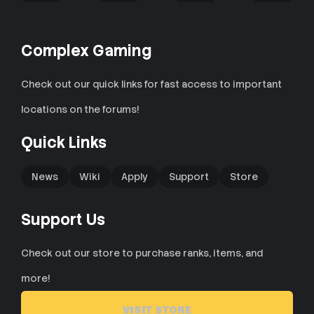
n
s
:
Complex Gaming
Check out our quick links for fast access to important
locations on the forums!
Quick Links
News
Wiki
Apply
Support
Store
Support Us
Check out our store to purchase ranks, items, and
more!
VISIT STORE