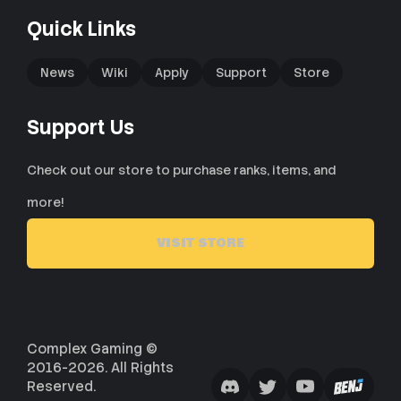
Quick Links
News
Wiki
Apply
Support
Store
Support Us
Check out our store to purchase ranks, items, and
more!
VISIT STORE
Complex Gaming ©
2016-2026. All Rights
Reserved.