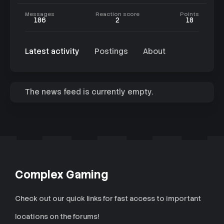
Messages
Reaction score
Points
186
2
18
Latest activity
Postings
About
The news feed is currently empty.
Complex Gaming
Check out our quick links for fast access to important
locations on the forums!