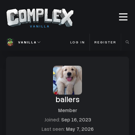
VANILLA
VANILLA
LOG IN
REGISTER
ballers
Member
Joined
Sep 16, 2023
Last seen
May 7, 2026