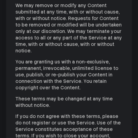
We may remove or modify any Content
submitted at any time, with or without cause,
with or without notice. Requests for Content
to be removed or modified will be undertaken
only at our discretion. We may terminate your
access to all or any part of the Service at any
time, with or without cause, with or without
notice.
You are granting us with a non-exclusive,
permanent, irrevocable, unlimited license to
use, publish, or re-publish your Content in
connection with the Service. You retain
copyright over the Content.
These terms may be changed at any time
without notice.
If you do not agree with these terms, please
do not register or use the Service. Use of the
Service constitutes acceptance of these
terms. If you wish to close your account,