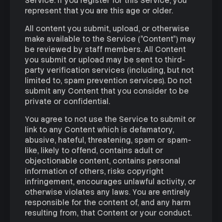
Service. If you register for this Service, you
represent that you are this age or older.
All content you submit, upload, or otherwise
make available to the Service ("Content") may
be reviewed by staff members. All Content
you submit or upload may be sent to third-
party verification services (including, but not
limited to, spam prevention services). Do not
submit any Content that you consider to be
private or confidential.
You agree to not use the Service to submit or
link to any Content which is defamatory,
abusive, hateful, threatening, spam or spam-
like, likely to offend, contains adult or
objectionable content, contains personal
information of others, risks copyright
infringement, encourages unlawful activity, or
otherwise violates any laws. You are entirely
responsible for the content of, and any harm
resulting from, that Content or your conduct.