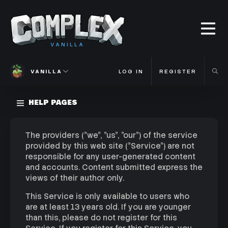
VANILLA
VANILLA
LOG IN
REGISTER
HELP PAGES
The providers ("we", "us", "our") of the service
provided by this web site ("Service") are not
responsible for any user-generated content
and accounts. Content submitted express the
views of their author only.
This Service is only available to users who
are at least 13 years old. If you are younger
than this, please do not register for this