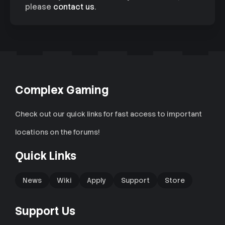
please
contact us
.
Complex Gaming
Check out our quick links for fast access to important
locations on the forums!
Quick Links
News
Wiki
Apply
Support
Store
Support Us