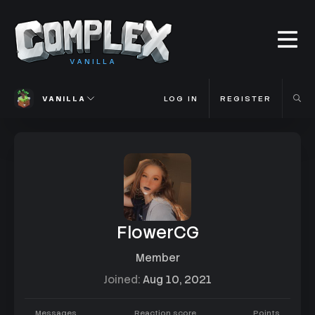
VANILLA
VANILLA
LOG IN
REGISTER
FlowerCG
Member
Joined
Aug 10, 2021
Messages
Reaction score
Points