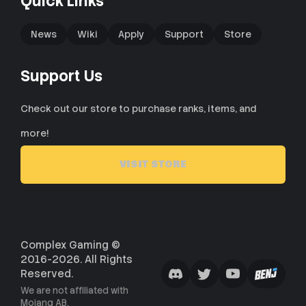
Quick Links
News
Wiki
Apply
Support
Store
Support Us
Check out our store to purchase ranks, items, and
more!
VISIT STORE
Complex Gaming ©
2016-2026. All Rights
Reserved.
We are not affiliated with
Mojang AB.