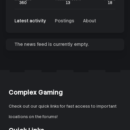
350
13
18
Latest activity
Postings
About
The news feed is currently empty.
Complex Gaming
Check out our quick links for fast access to important
locations on the forums!