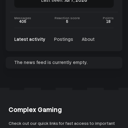
Last seen
Jul 7, 2026
Messages
Reaction score
Points
405
5
18
Latest activity
Postings
About
The news feed is currently empty.
Complex Gaming
Check out our quick links for fast access to important