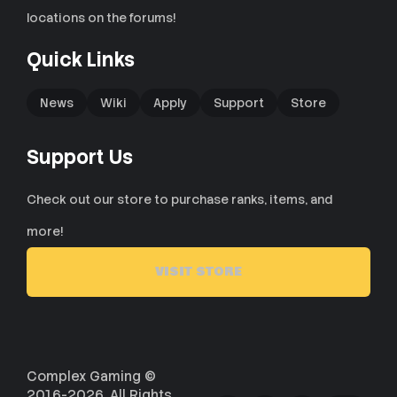
locations on the forums!
Quick Links
News
Wiki
Apply
Support
Store
Support Us
Check out our store to purchase ranks, items, and
more!
VISIT STORE
Complex Gaming ©
2016-2026. All Rights