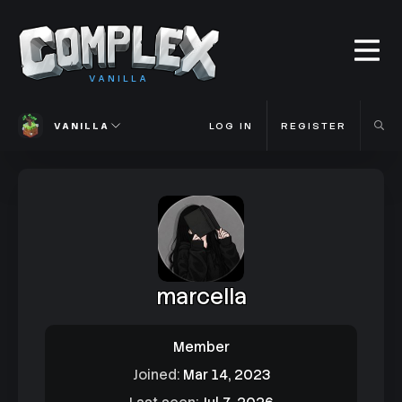
VANILLA
VANILLA
LOG IN
REGISTER
marcella
Member
Joined
Mar 14, 2023