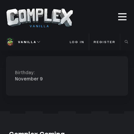
VANILLA
VANILLA
LOG IN
REGISTER
Birthday
November 9