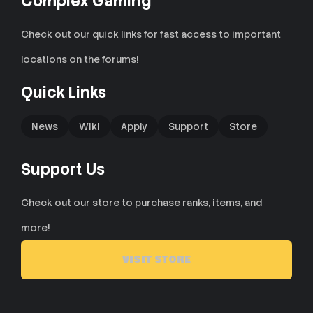
Complex Gaming
Check out our quick links for fast access to important
locations on the forums!
Quick Links
News
Wiki
Apply
Support
Store
Support Us
Check out our store to purchase ranks, items, and
more!
VISIT STORE