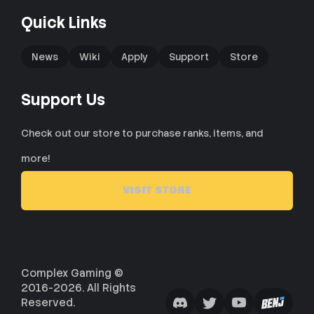
Quick Links
News
Wiki
Apply
Support
Store
Support Us
Check out our store to purchase ranks, items, and
more!
VISIT STORE
Complex Gaming ©
2016-2026. All Rights
Reserved.