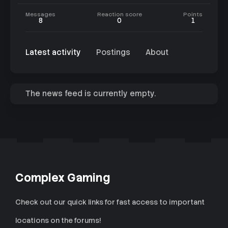
Messages
Reaction score
Points
8
0
1
Latest activity
Postings
About
The news feed is currently empty.
Complex Gaming
Check out our quick links for fast access to important
locations on the forums!