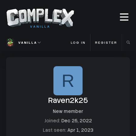
VANILLA
VANILLA
LOG IN
REGISTER
R
Raven2k25
New member
Joined
Dec 25, 2022
Last seen
Apr 1, 2023