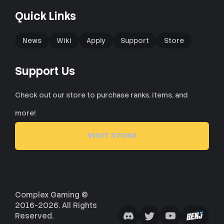
Quick Links
News
Wiki
Apply
Support
Store
Support Us
Check out our store to purchase ranks, items, and
more!
VISIT STORE
Complex Gaming ©
2016-2026. All Rights
Reserved.