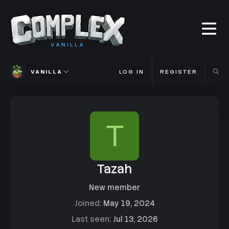
VANILLA
VANILLA
LOG IN
REGISTER
T
Tazah
New member
Joined
May 19, 2024
Last seen
Jul 13, 2026