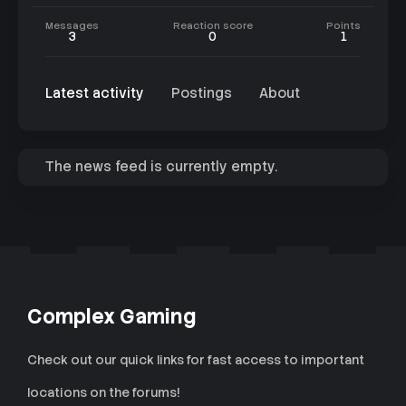
Messages
Reaction score
Points
3
0
1
Latest activity
Postings
About
The news feed is currently empty.
Complex Gaming
Check out our quick links for fast access to important
locations on the forums!