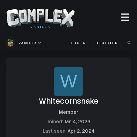
VANILLA
VANILLA
LOG IN
REGISTER
W
Whitecornsnake
Member
Joined
Jan 4, 2023
Last seen
Apr 2, 2024