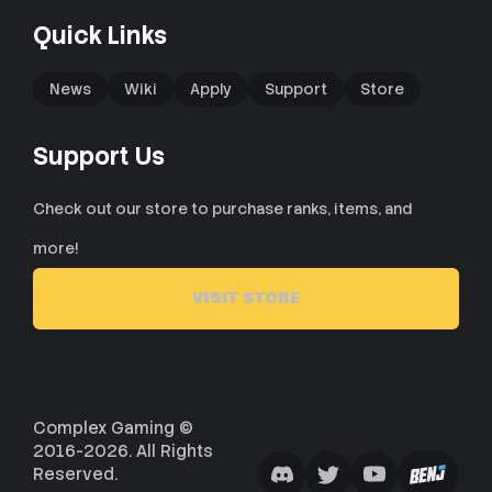
Quick Links
News
Wiki
Apply
Support
Store
Support Us
Check out our store to purchase ranks, items, and
more!
VISIT STORE
Complex Gaming ©
2016-2026. All Rights
Reserved.