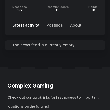
Messages
Reaction score
Points
327
12
18
Latest activity
Postings
About
The news feed is currently empty.
Complex Gaming
Check out our quick links for fast access to important
locations on the forums!