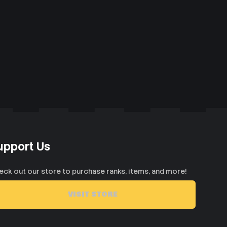
upport Us
eck out our store to purchase ranks, items, and more!
VISIT STORE