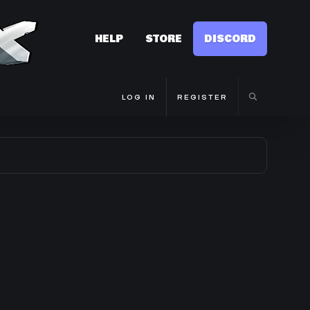
HELP
STORE
DISCORD
LOG IN
REGISTER