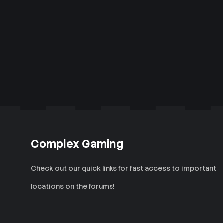
Complex Gaming
Check out our quick links for fast access to important
locations on the forums!