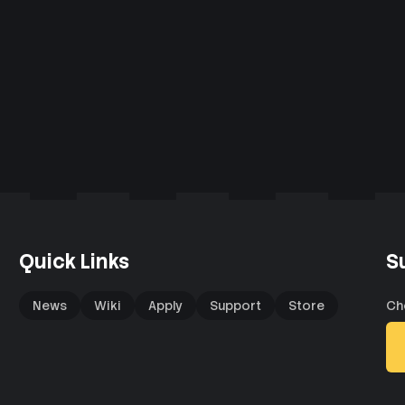
Quick Links
S
News
Wiki
Apply
Support
Store
Ch