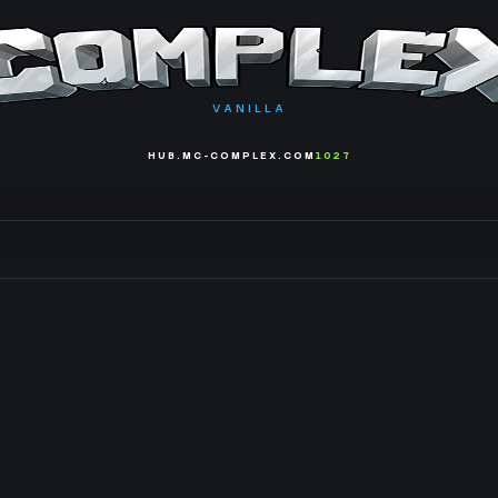
VANILLA
HUB.MC-COMPLEX.COM
1027