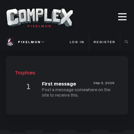
PIXELMON
PIXELMON
LOG IN
REGISTER
Trophies
First message
Sep 3, 2025
1
Post a message somewhere on the
site to receive this.