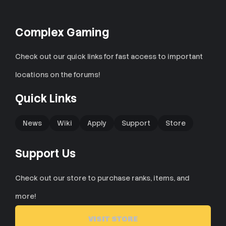
Complex Gaming
Check out our quick links for fast access to important
locations on the forums!
Quick Links
News
Wiki
Apply
Support
Store
Support Us
Check out our store to purchase ranks, items, and
more!
VISIT STORE