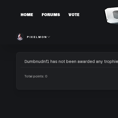
HOME
FORUMS
VOTE
PIXELMON
Dumbnudnf1 has not been awarded any trophie
Total points: 0