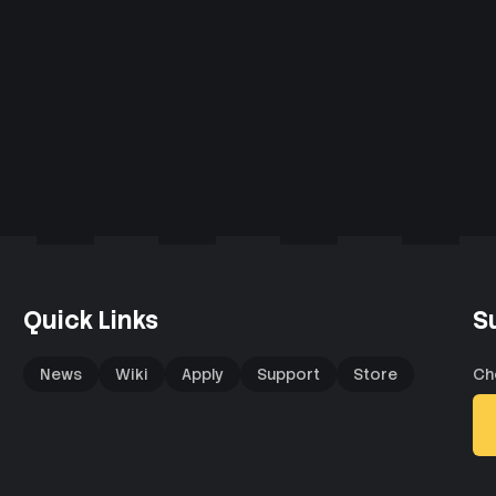
Quick Links
S
News
Wiki
Apply
Support
Store
Ch