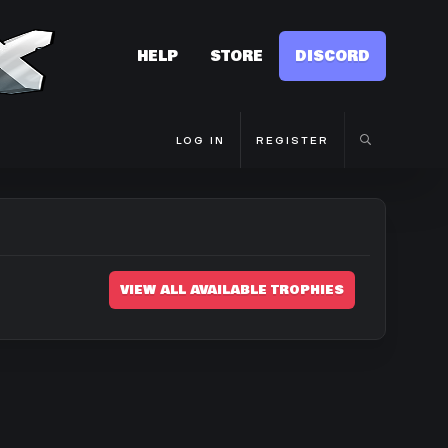
HELP
STORE
DISCORD
LOG IN
REGISTER
VIEW ALL AVAILABLE TROPHIES