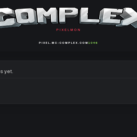
PIXELMON
PIXEL.MC-COMPLEX.COM
1046
s yet.