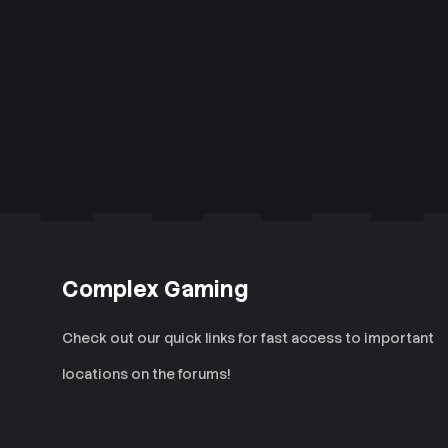
Complex Gaming
Check out our quick links for fast access to important
locations on the forums!