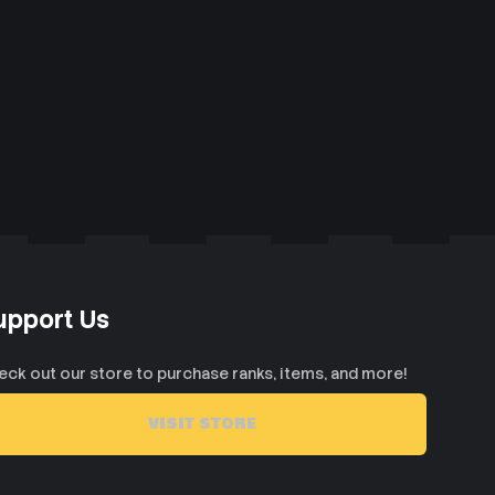
upport Us
eck out our store to purchase ranks, items, and more!
VISIT STORE