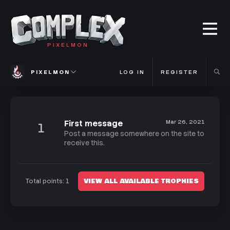
PIXELMON
PIXELMON
LOG IN
REGISTER
First message
Mar 26, 2021
1
Post a message somewhere on the site to
receive this.
VIEW ALL AVAILABLE TROPHIES
Total points: 1