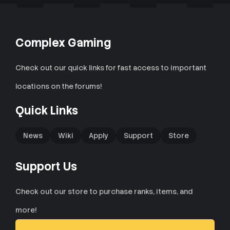
Complex Gaming
Check out our quick links for fast access to important
locations on the forums!
Quick Links
News
Wiki
Apply
Support
Store
Support Us
Check out our store to purchase ranks, items, and
more!