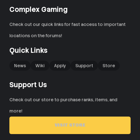
Complex Gaming
Check out our quick links for fast access to important
locations on the forums!
Quick Links
News
Wiki
Apply
Support
Store
Support Us
Check out our store to purchase ranks, items, and
more!
VISIT STORE