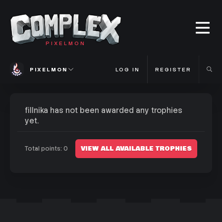
PIXELMON
PIXELMON
LOG IN
REGISTER
fillnika has not been awarded any trophies
yet.
VIEW ALL AVAILABLE TROPHIES
Total points: 0