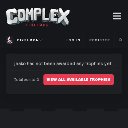
PIXELMON
PIXELMON
LOG IN
REGISTER
jeako has not been awarded any trophies yet.
VIEW ALL AVAILABLE TROPHIES
Total points: 0