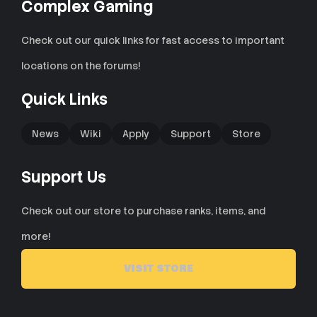
Complex Gaming
Check out our quick links for fast access to important
locations on the forums!
Quick Links
News
Wiki
Apply
Support
Store
Support Us
Check out our store to purchase ranks, items, and
more!
VISIT STORE