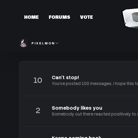
HOME
FORUMS
VOTE
PIXELMON
Can't stop!
10
You've posted 100 messages. I hope this t
Somebody likes you
2
Somebody out there reacted positively to o