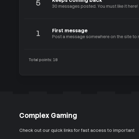
Keeps coming back
5
30 messages posted. You must like it here!
First message
1
Post a message somewhere on the site to r
Total points: 18
Complex Gaming
Check out our quick links for fast access to important