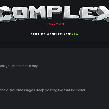
PIXELMON
PIXEL.MC-COMPLEX.COM
1636
ook you more than a day!
ne of your messages. Keep posting like that for more!