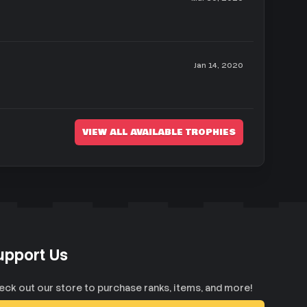
Jan 14, 2020
VIEW ALL AVAILABLE TROPHIES
upport Us
eck out our store to purchase ranks, items, and more!