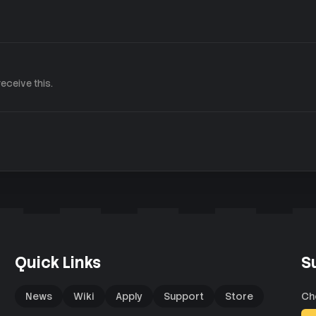
eceive this.
Quick Links
S
News
Wiki
Apply
Support
Store
Ch