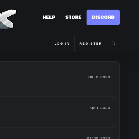
HELP
STORE
DISCORD
LOG IN
REGISTER
Jun 16, 2020
Apr 1, 2020
Mar 30, 2020