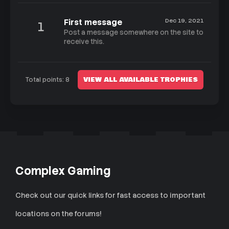
First message
Dec 19, 2021
1
Post a message somewhere on the site to
receive this.
VIEW ALL AVAILABLE TROPHIES
Total points: 8
Complex Gaming
Check out our quick links for fast access to important
locations on the forums!