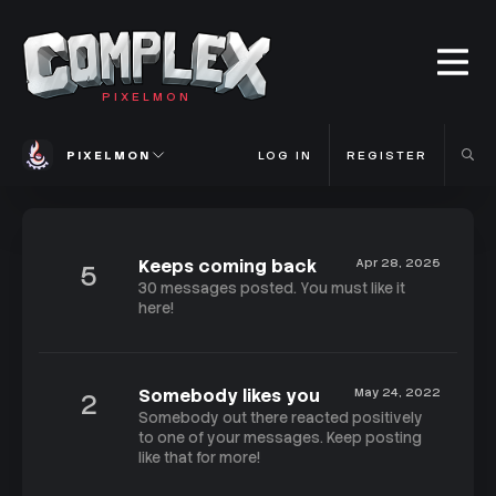
PIXELMON
PIXELMON
LOG IN
REGISTER
Keeps coming back
Apr 28, 2025
5
30 messages posted. You must like it
here!
Somebody likes you
May 24, 2022
2
Somebody out there reacted positively
to one of your messages. Keep posting
like that for more!