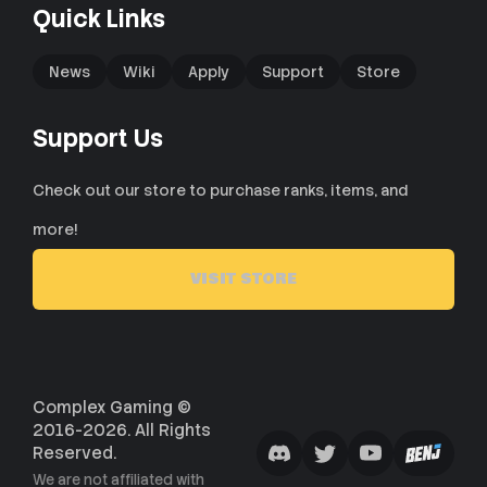
Quick Links
News
Wiki
Apply
Support
Store
Support Us
Check out our store to purchase ranks, items, and
more!
VISIT STORE
Complex Gaming ©
2016-2026. All Rights
Reserved.
We are not affiliated with