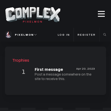
PIXELMON
PIXELMON
LOG IN
REGISTER
Trophies
First message
Apr 20, 2023
1
Post a message somewhere on the
site to receive this.