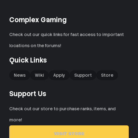
Complex Gaming
Check out our quick links for fast access to important
locations on the forums!
Quick Links
News
Wiki
Apply
Support
Store
Support Us
Check out our store to purchase ranks, items, and
more!
VISIT STORE