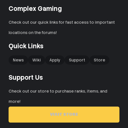
Complex Gaming
Check out our quick links for fast access to important
locations on the forums!
Quick Links
News
Wiki
Apply
Support
Store
Support Us
Check out our store to purchase ranks, items, and
more!
VISIT STORE