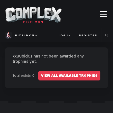
PIXELMON
PIXELMON
LOG IN
REGISTER
xx88bid01 has not been awarded any
trophies yet.
VIEW ALL AVAILABLE TROPHIES
Total points: 0